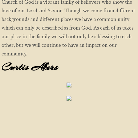
Church of God is a vibrant family of believers who show the
love of our Lord and Savior. Though we come from different
backgrounds and different places we have a common unity
which can only be described as from God. As each of us takes
our place in the family we will not only be a blessing to each
other, but we will continue to have an impact on our
community.
Curtis Akers