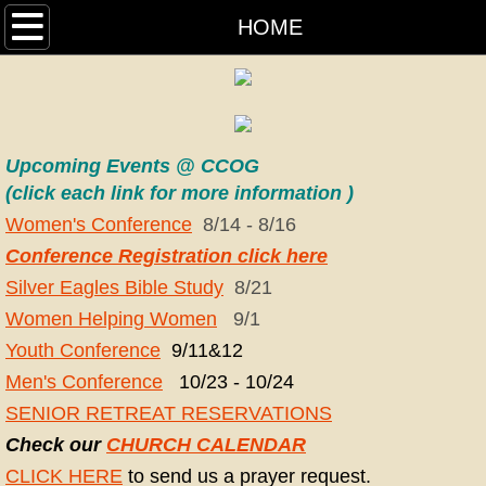
HOME
HOME
OUR PASTORS
CALENDAR
Upcoming Events @ CCOG
MEDIA
(click each link for more information )
Women's Conferen
ce
8/14 - 8/16
HISTORY
Conference Registration click here
Silver Eagles Bible Study
8/21
WHAT WE BELIEVE
Women Helping Women
9/1
Youth Conference
9/11&12
MINISTRIES
Men's Conference
10/23 - 10/24
CLINTON COMMUNITY PANTRY
SENIOR RETREAT RESERVATIONS
Check our
CHURCH CALENDAR
W.O.N.B.
CLICK HERE
to send us a prayer request.