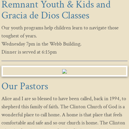
Remnant Youth & Kids and
Gracia de Dios Classes
Our youth programs help children learn to navigate those
toughest of years.
Wednesday 7pm in the Webb Building.
Dinner is served at 6:15pm
Our Pastors
Alice and I are so blessed to have been called, back in 1994, to
shepherd this family of faith. The Clinton Church of God is a
wonderful place to call home. A home is that place that feels
comfortable and safe and so our church is home. The Clinton