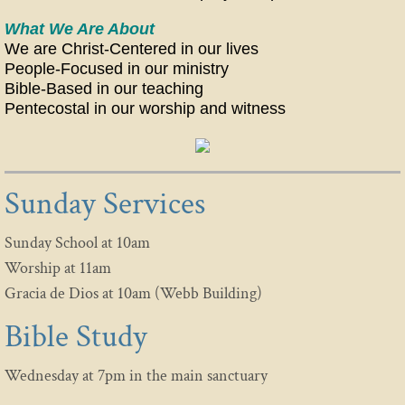
What We Are About
CCOG MEN'S MINISTRIES
We are Christ-Centered in our lives
People-Focused in our ministry
WOMEN HELPING WOMEN
Bible-Based in our teaching
​Pentecostal in our worship and witness
REMNANT YOUTH & KIDS
SILVER EAGLES
Sunday Services
CONTACT US
Sunday School at 10am
PRAYER REQUESTS
Worship at 11am
Gracia de Dios at 10am (Webb Building)
Bible Study
Wednesday at 7pm in the main sanctuary