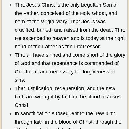
That Jesus Christ is the only begotten Son of
CCOG MEN'S MINISTRIES
the Father, conceived of the Holy Ghost, and
born of the Virgin Mary. That Jesus was
WOMEN HELPING WOMEN
crucified, buried, and raised from the dead. That
He ascended to heaven and is today at the right
REMNANT YOUTH & KIDS
hand of the Father as the Intercessor.
SILVER EAGLES
That all have sinned and come short of the glory
of God and that repentance is commanded of
CONTACT US
God for all and necessary for forgiveness of
sins.
PRAYER REQUESTS
That justification, regeneration, and the new
birth are wrought by faith in the blood of Jesus
Christ.
In sanctification subsequent to the new birth,
through faith in the blood of Christ; through the