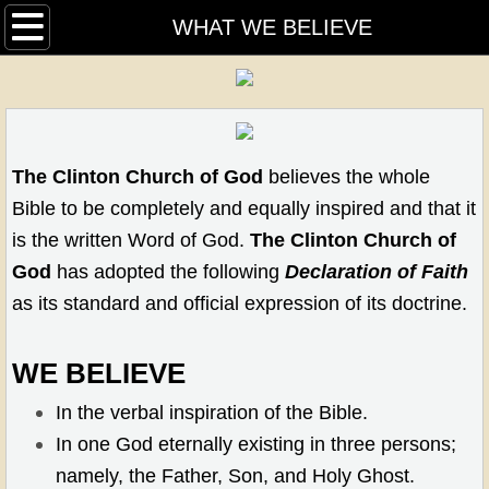
HOME
WHAT WE BELIEVE
OUR PASTORS
CALENDAR
T​
he Clinton Church of God
believes the whole
MEDIA
Bible to be completely and equally inspired and that it
is the written Word of God.
The Clinton Church of
HISTORY
God
has adopted the following
Declaration of Faith
as its standard and official expression of its doctrine.
WHAT WE BELIEVE
MINISTRIES
WE BELIEVE
In the verbal inspiration of the Bible.
CLINTON COMMUNITY PANTRY
In one God eternally existing in three persons;
W.O.N.B.
namely, the Father, Son, and Holy Ghost.