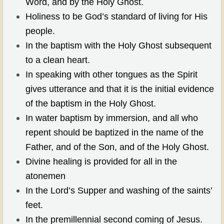
Word, and by the Holy Ghost.
Holiness to be God’s standard of living for His
people.
In the baptism with the Holy Ghost subsequent
to a clean heart.
In speaking with other tongues as the Spirit
gives utterance and that it is the initial evidence
of the baptism in the Holy Ghost.
In water baptism by immersion, and all who
repent should be baptized in the name of the
Father, and of the Son, and of the Holy Ghost.
Divine healing is provided for all in the
atonemen
In the Lord’s Supper and washing of the saints’
feet.
In the premillennial second coming of Jesus.