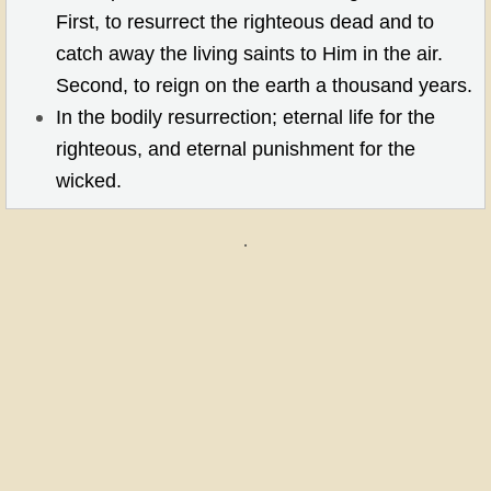
First, to resurrect the righteous dead and to
catch away the living saints to Him in the air.
Second, to reign on the earth a thousand years.
In the bodily resurrection; eternal life for the
righteous, and eternal punishment for the
wicked.
.